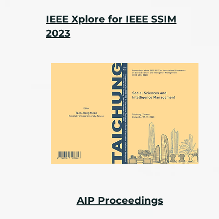
IEEE Xplore for IEEE SSIM
2023
AIP Proceedings