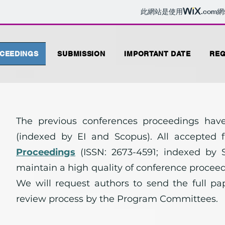
此網站是使用
.com
網
CEEDINGS
SUBMISSION
IMPORTANT DATE
REG
The previous conferences proceedings have
(indexed by EI and Scopus). All accepted 
Proceedings
(ISSN: 2673-4591; indexed by 
maintain a high quality of conference proceed
We will request authors to send the full pap
review process by the Program Committees.