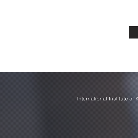
International Institute o