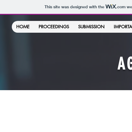
This site was designed with the
.com
web
HOME
PROCEEDINGS
SUBMISSION
IMPORTA
A